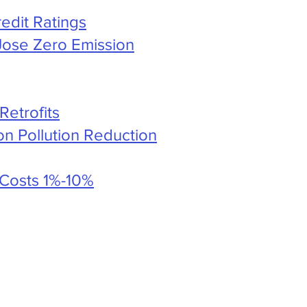
edit Ratings
Jose Zero Emission
Retrofits
n Pollution Reduction
 Costs 1%-10%