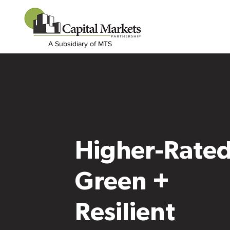
A Subsidiary of MTS
Higher-Rate
Green +
Resilient