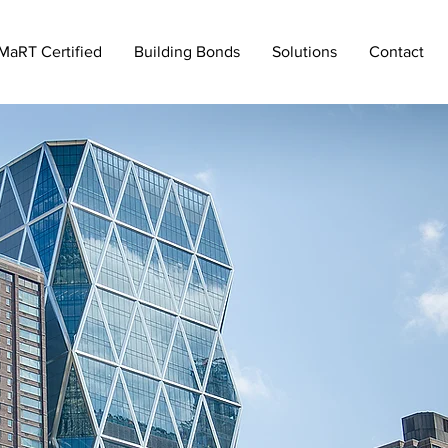
MaRT Certified
Building Bonds
Solutions
Contact