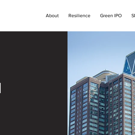
About
Resilience
Green IPO
S
d