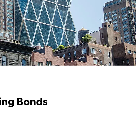
ding Bonds