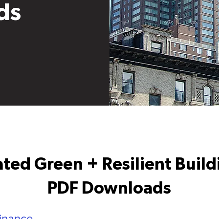
ds
ted Green + Resilient Buil
PDF Downloads
inance