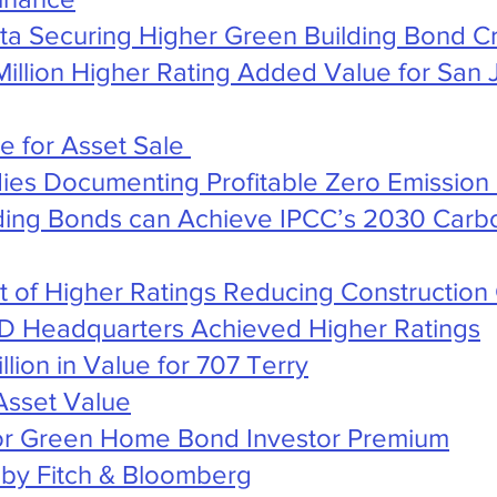
ata Securing Higher Green Building Bond Cr
illion Higher Rating Added Value for San 
de for Asset Sale
ies Documenting Profitable Zero Emission 
ding Bonds can Achieve IPCC’s 2030 Carbo
rt of Higher Ratings Reducing Construction
D Headquarters Achieved Higher Ratings
lion in Value for 707 Terry
Asset Value
 for Green Home Bond Investor Premium
t by Fitch & Bloomberg