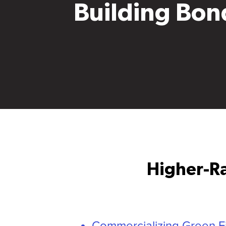
Building Bon
Higher-Ra
Commercializing Green F