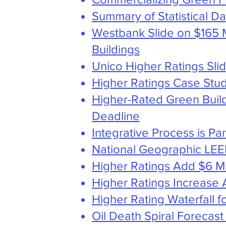
Summary of Statistical D
Westbank Slide on $165 M
Buildings
Unico Higher Ratings Sli
Higher Ratings Case Stud
Higher-Rated Green Buil
Deadline
Integrative Process is Pa
National Geographic LEE
Higher Ratings Add $6 Mil
Higher Ratings Increase 
Higher Rating Waterfall
Oil Death Spiral Forecas