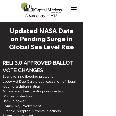
A Subsidiary of MTS
Updated NASA Data
on Pending Surge in
Global Sea Level Rise
RELi 3.0 APPROVED BALLOT
VOTE CHANGES
Sea level rise flooding protection
Lacey Act Due Care global cessation of illegal
logging & deforestation
Accelerated tree planting / reforestation
Wildfire protection
Backup power
Community involvement
First aid, supplies & communications
Stormwater control