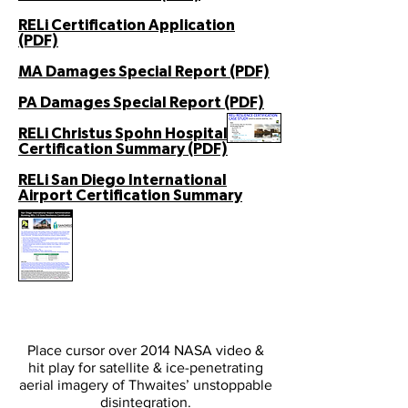
RELi Certification Application
(PDF)
MA Damages Special Report (PDF)
PA Damages Special Report (PDF)
RELi Christus Spohn Hospital
Certification Summary (PDF)
RELi San Diego International
Airport Certification Summary
Place cursor over 2014 NASA video &
hit play for satellite & ice-penetrating
aerial imagery of Thwaites’ unstoppable
disintegration.