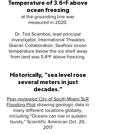
Temperature of 3.6ºF above
ocean freezing
at the grounding line was
measured in 2020.
Dr. Ted Scambos, lead principal
investigator, International Thwaites
Glacier Collaboration. Seafloor ocean
temperature below the ice shelf away
from land was 5.4ºF above freezing.
Historically, “sea level rose
several meters in just
decades.”
Peer-reviewed City of South Miami SLR
Flooding Pilot
showing geologic data in
many different locations globally,
including “Oceans can rise in sudden
bursts,” Scientific American Oct. 20,
2017