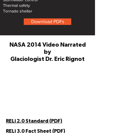
Thermal safety
Tornado shelter
Download PDFs
NASA 2014 Video Narrated
by
Glaciologist Dr. Eric Rignot
RELi 2.0 Standard (PDF)
RELi 3.0 Fact Sheet (PDF)