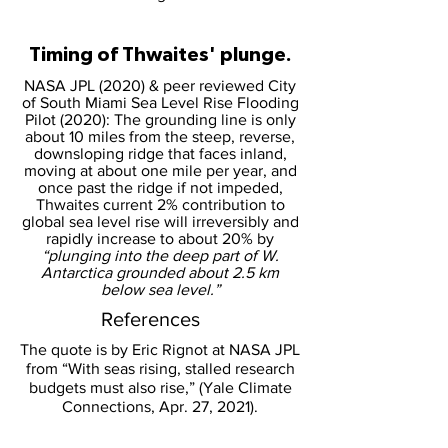
Timing of Thwaites' plunge.
NASA JPL (2020) & peer reviewed City
of South Miami Sea Level Rise Flooding
Pilot (2020): The grounding line is only
about 10 miles from the steep, reverse,
downsloping ridge that faces inland,
moving at about one mile per year, and
once past the ridge if not impeded,
Thwaites current 2% contribution to
global sea level rise will irreversibly and
rapidly increase to about 20% by
“plunging into the deep part of W.
Antarctica grounded about 2.5 km
below sea level.”
References
The quote is by Eric Rignot at NASA JPL
from “With seas rising, stalled research
budgets must also rise,” (Yale Climate
Connections, Apr. 27, 2021).