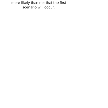
more likely than not that the first
scenario will occur.
DOWNLOAD FULL PDF
Article:
Thwaites Collapse
Which is Impending, will