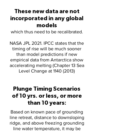
These new data are not
incorporated in any global
models
which thus need to be recalibrated.
NASA JPL 2021. IPCC states that the
timing of rise will be much sooner
than model predictions if new
empirical data from Antarctica show
accelerating melting (Chapter 13 Sea
Level Change at
1140 (2013)
Plunge Timing Scenarios
of 10 yrs. or less, or more
than 10 years:
Based on known pace of grounding
line retreat, distance to downsloping
ridge, and above freezing grounding
line water temperature, it may be